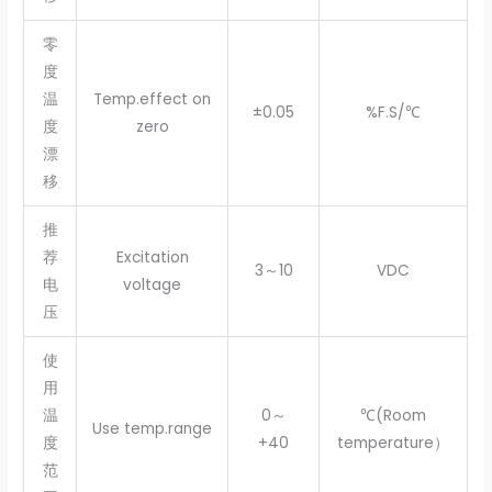
零
度
温
Temp.effect on
±0.05
%F.S/℃
度
zero
漂
移
推
荐
Excitation
3～10
VDC
电
voltage
压
使
用
温
0～
℃(Room
Use temp.range
度
+40
temperature）
范