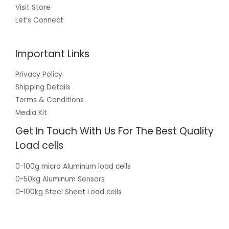
Visit Store
Let’s Connect
Important Links
Privacy Policy
Shipping Details
Terms & Conditions
Media Kit
Get In Touch With Us For The Best Quality
Load cells
0-100g micro Aluminum load cells
0-50kg Aluminum Sensors
0-100kg Steel Sheet Load cells