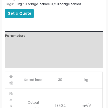
Tags:
30kg full bridge loadcells
,
full bridge sensor
Get a Quote
Parameters
Description
Additional information
Reviews (0)
量
Rated load
30
kg
程
输
出
Output
灵
1.8±0.2
mV/V