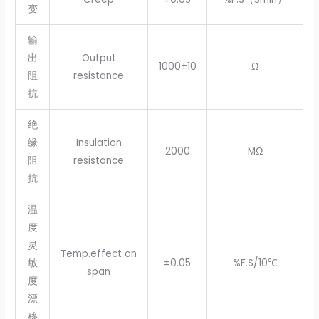
变
输
出
Output
1000±10
Ω
阻
resistance
抗
绝
缘
Insulation
2000
MΩ
阻
resistance
抗
温
度
灵
Temp.effect on
敏
±0.05
%F.S/10℃
span
度
漂
移