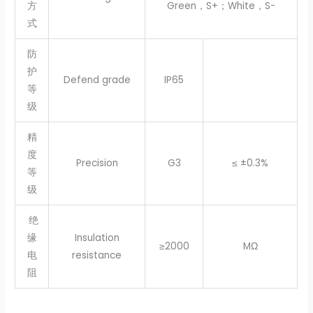
方
Green，S+；White，S-
式
防
护
Defend grade
IP65
等
级
精
度
Precision
G3
≤ ±0.3%
等
级
绝
缘
Insulation
≥2000
MΩ
电
resistance
阻