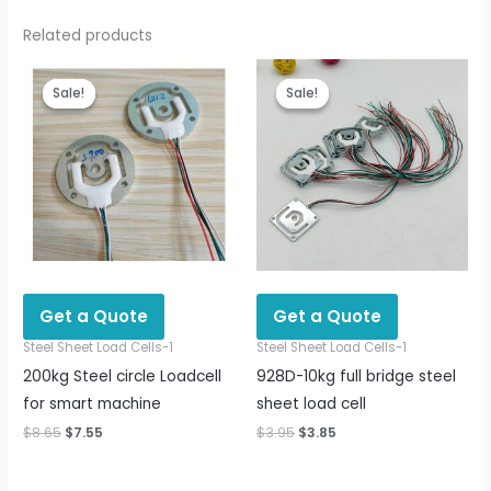
Related products
Original
Current
Original
Current
price
price
price
price
Sale!
Sale!
Sale!
Sale!
was:
is:
was:
is:
$8.65.
$7.55.
$3.95.
$3.85.
Get a Quote
Get a Quote
Steel Sheet Load Cells-1
Steel Sheet Load Cells-1
200kg Steel circle Loadcell
928D-10kg full bridge steel
for smart machine
sheet load cell
$
8.65
$
7.55
$
3.95
$
3.85