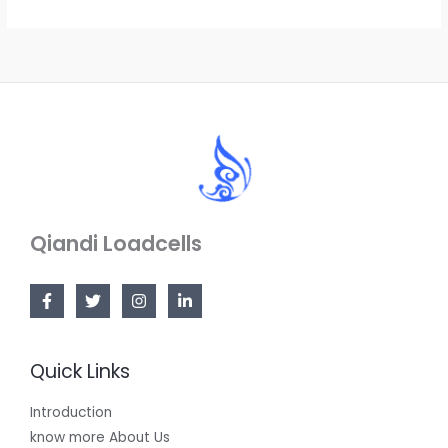
Qiandi Loadcells
Quick Links
Introduction
know more About Us