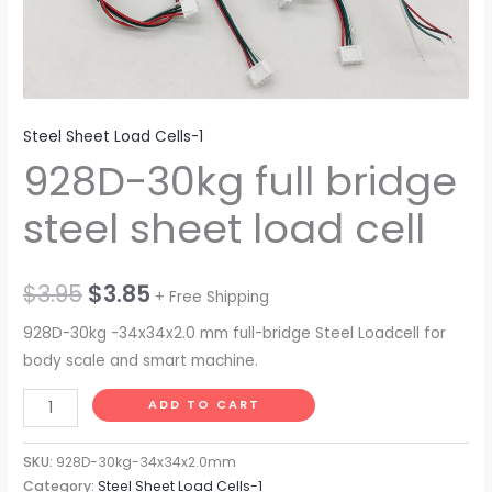
Steel Sheet Load Cells-1
928D-30kg full bridge
steel sheet load cell
$
3.95
$
3.85
+ Free Shipping
928D-30kg -34x34x2.0 mm full-bridge Steel Loadcell for
body scale and smart machine.
ADD TO CART
SKU:
928D-30kg-34x34x2.0mm
Category:
Steel Sheet Load Cells-1