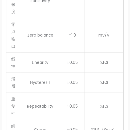
sensitivity
敏
度
零
点
Zero balance
±1.0
mV/V
输
出
线
Linearity
±0.05
%F.S
性
滞
Hysteresis
±0.05
%F.S
后
重
复
Repeatability
±0.05
%F.S
性
蠕
Creep
±0.05
%F.S（3min）