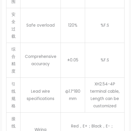
围
安
全
Safe overload
120%
%F.S
过
载
综
合
Comprehensive
±0.05
%F.S
精
accuracy
度
引
XH2.54-4P
线
Lead wire
ф1.1*180
terminal cable,
规
specifications
mm
Length can be
格
customized
接
线
Red，E+；Black，E-；
Wiring