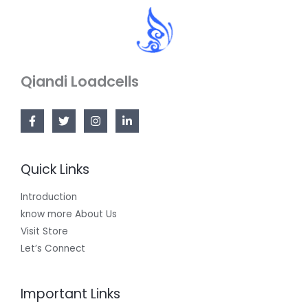
Qiandi Loadcells
Quick Links
Introduction
know more About Us
Visit Store
Let’s Connect
Important Links