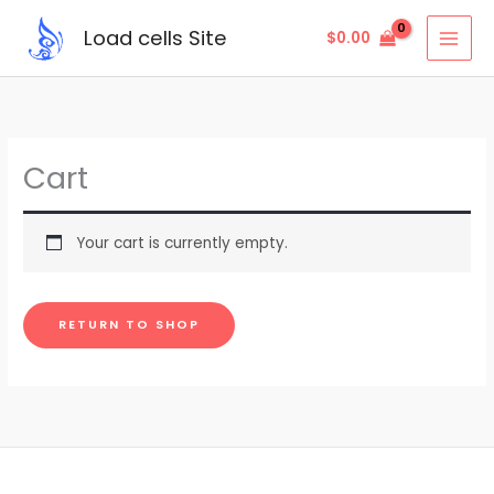
Skip
Load cells Site
$
0.00
to
content
Cart
Your cart is currently empty.
RETURN TO SHOP