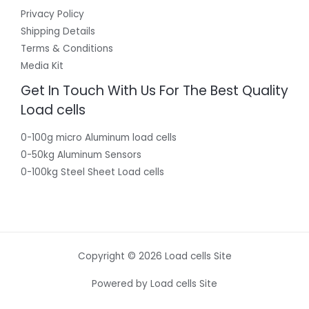
Privacy Policy
Shipping Details
Terms & Conditions
Media Kit
Get In Touch With Us For The Best Quality
Load cells
0-100g micro Aluminum load cells
0-50kg Aluminum Sensors
0-100kg Steel Sheet Load cells
Copyright © 2026 Load cells Site
Powered by Load cells Site