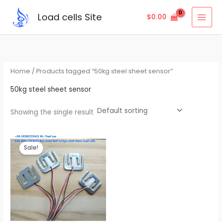
Skip
Load cells Site
$
0.00
to
content
Home
/ Products tagged “50kg steel sheet sensor”
50kg steel sheet sensor
Showing the single result
Original
Current
price
price
Sale!
was:
is:
$2.95.
$2.85.