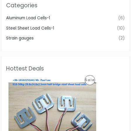
Categories
Aluminum Load Cells-1
(6)
Steel Sheet Load Cells-1
(10)
Strain gauges
(2)
Hottest Deals
O
C
Sale
P
r
u
i
r
R
g
r
i
e
O
n
n
a
t
D
l
p
p
r
U
r
i
i
c
C
c
e