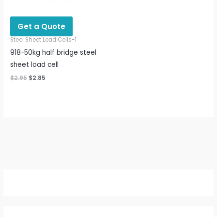
Get a Quote
Steel Sheet Load Cells-1
918-50kg half bridge steel
sheet load cell
$
2.95
$
2.85