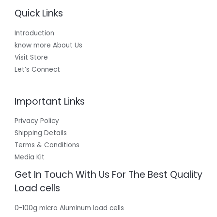
Quick Links
Introduction
know more About Us
Visit Store
Let’s Connect
Important Links
Privacy Policy
Shipping Details
Terms & Conditions
Media Kit
Get In Touch With Us For The Best Quality
Load cells
0-100g micro Aluminum load cells