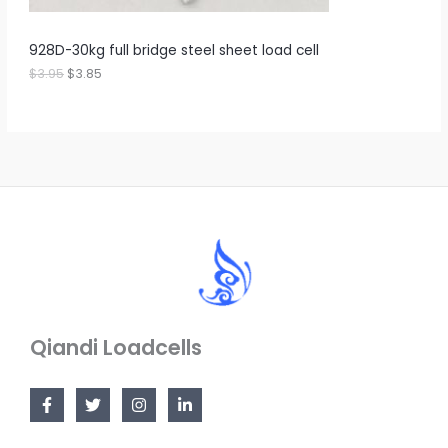
3
8
S
.
5
9
.
A
928D-30kg full bridge steel sheet load cell
5
.
$
3.95
$
3.85
L
E
Qiandi Loadcells