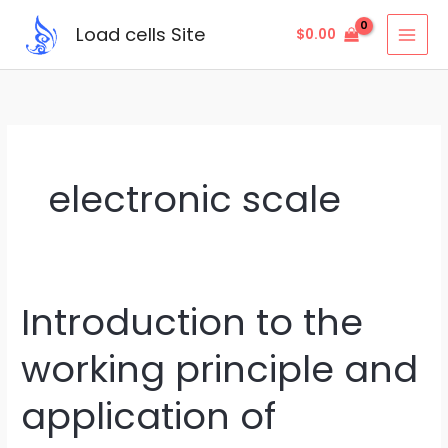
Skip
Load cells Site
$
0.00
to
content
electronic scale
Introduction to the
Introduction
to
working principle and
the
working
application of
principle
and