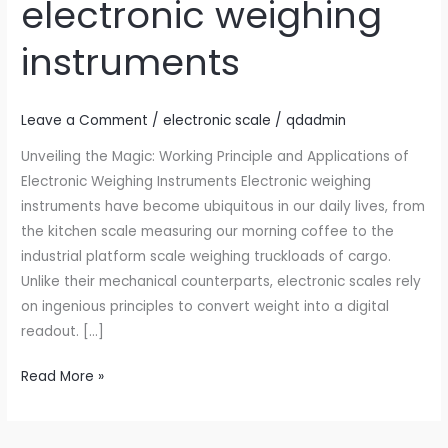
electronic weighing
application
of
instruments
electronic
weighing
instruments
Leave a Comment
/
electronic scale
/
qdadmin
Unveiling the Magic: Working Principle and Applications of
Electronic Weighing Instruments Electronic weighing
instruments have become ubiquitous in our daily lives, from
the kitchen scale measuring our morning coffee to the
industrial platform scale weighing truckloads of cargo.
Unlike their mechanical counterparts, electronic scales rely
on ingenious principles to convert weight into a digital
readout. […]
Read More »