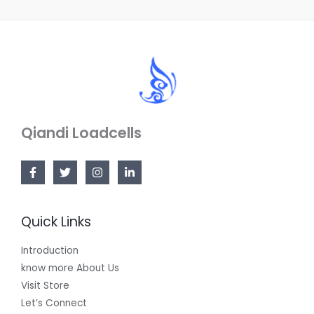
Qiandi Loadcells
Quick Links
Introduction
know more About Us
Visit Store
Let’s Connect