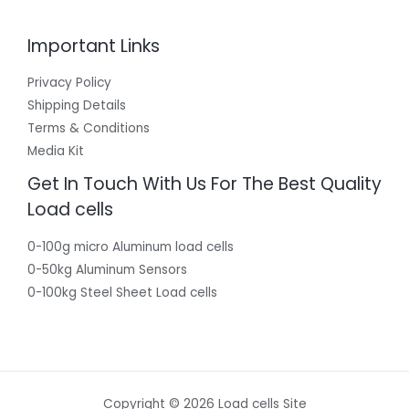
Important Links
Privacy Policy
Shipping Details
Terms & Conditions
Media Kit
Get In Touch With Us For The Best Quality
Load cells
0-100g micro Aluminum load cells
0-50kg Aluminum Sensors
0-100kg Steel Sheet Load cells
Copyright © 2026 Load cells Site